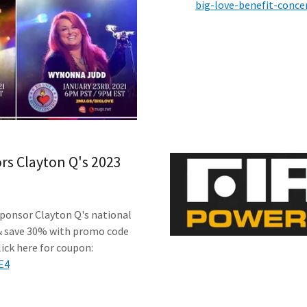
big-love-benefit-conce
s Clayton Q's 2023
ponsor Clayton Q's national
& save 30% with promo code
ick here for coupon:
E4