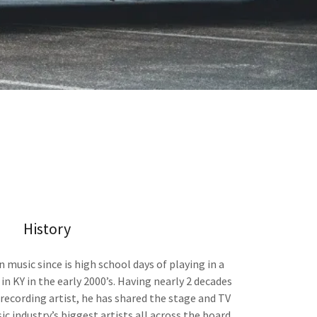
History
n music since is high school days of playing in a
in KY in the early 2000’s. Having nearly 2 decades
 recording artist, he has shared the stage and TV
c industry’s biggest artists all across the board