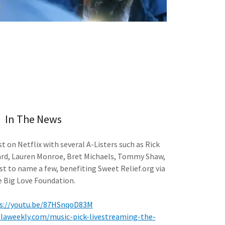
In The News
st on Netflix with several A-Listers such as Rick
ard, Lauren Monroe, Bret Michaels, Tommy Shaw,
st to name a few, benefiting Sweet Relief.org via
e Big Love Foundation.
s://youtu.be/87HSnqoD83M
.laweekly.com/music-pick-livestreaming-the-