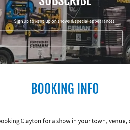
SUBSCRIBE
Sign up to keep up on shows & special appearances.
BOOKING INFO
oking Clayton for a show in your town, venue, 