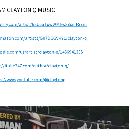
M CLAYTON Q MUSIC
potify.com/artist/62U6aTpwWMhwSi5xiIFS7m
.amazon.com/artists/B07DGGVK91/clayton-q
apple.com/us/artist/clayton-q/1466941335
://itube247.com/author/clayton-q/
s://www.youtube.com/@claytonq