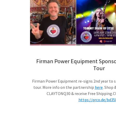
Firman Power Equipment Sponsor
Tour
Firman Power Equipment re-signs 2nd year to s
tour. More info on the partnership
here
. Shop 
CLAYTONQ30 & receive Free Shipping.Cl
https://qrco.de/bd35