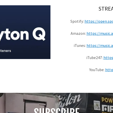
STREA
Spotify:
https://open.s
Amazon:
https://music
iTunes:
https://music.
iTube247:
https
YouTube:
http