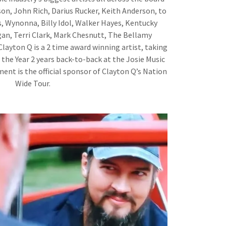
on, John Rich, Darius Rucker, Keith Anderson, to
, Wynonna, Billy Idol, Walker Hayes, Kentucky
an, Terri Clark, Mark Chesnutt, The Bellamy
Clayton Q is a 2 time award winning artist, taking
the Year 2 years back-to-back at the Josie Music
nt is the official sponsor of Clayton Q’s Nation
Wide Tour.