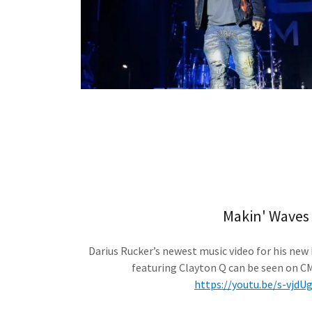
Makin' Waves
Darius Rucker’s newest music video for his new
featuring Clayton Q can be seen on C
https://youtu.be/s-vjd