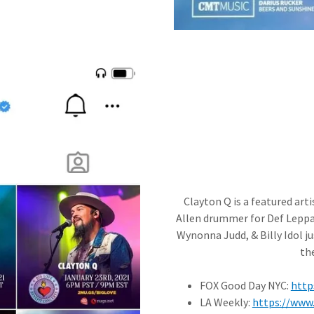
Clayton Q is a featured arti
Allen drummer for Def Lepp
Wynonna Judd, & Billy Idol ju
th
FOX Good Day NYC:
http
LA Weekly:
https://www