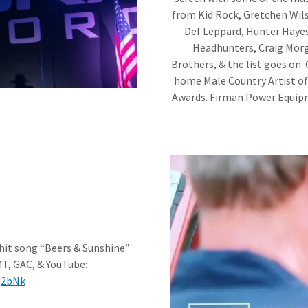
from Kid Rock, Gretchen Wils
Def Leppard, Hunter Hayes
Headhunters, Craig Morg
Brothers, & the list goes on. 
home Male Country Artist of 
Awards. Firman Power Equipme
 hit song “Beers & Sunshine”
MT, GAC, & YouTube:
Ug2bNk