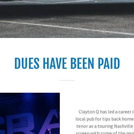
DUES HAVE BEEN PAID
Clayton Q has led a career i
local pub for tips back home 
tenor as a touring Nashville
screen with some of the musi