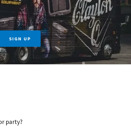
SIGN UP
or party?