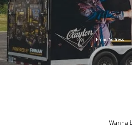
Email Address
Wanna bo